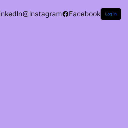
inkedIn
Instagram
Facebook
Log in