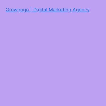
Growgogo | Digital Marketing Agency