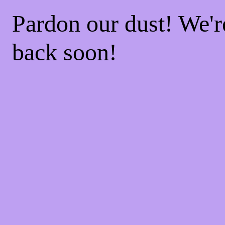
Pardon our dust! We'
back soon!