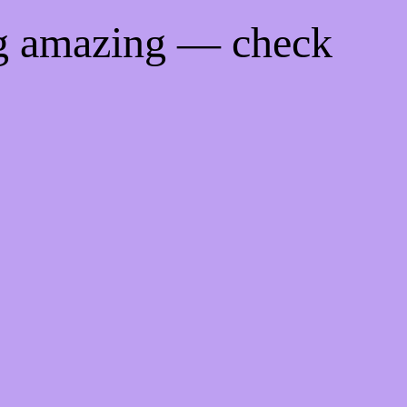
ng amazing — check