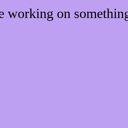
re working on somethi