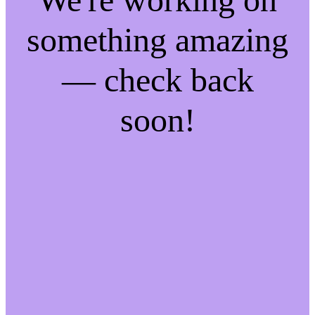
something amazing
— check back
soon!