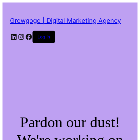
Growgogo | Digital Marketing Agency
LinkedIn
Instagram
Facebook
Log in
Pardon our dust!
We're working on