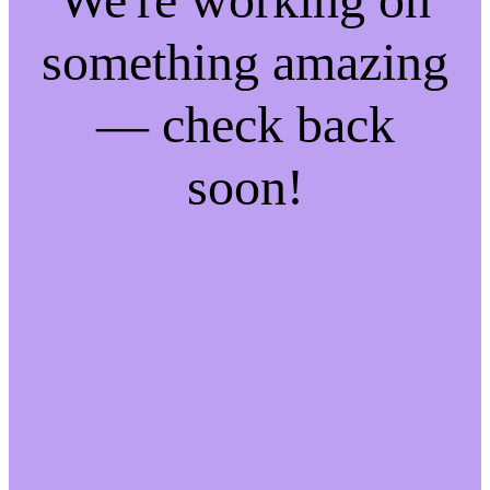
something amazing
— check back
soon!