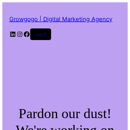
Growgogo | Digital Marketing Agency
LinkedIn
Instagram
Facebook
Log in
Pardon our dust!
We're working on