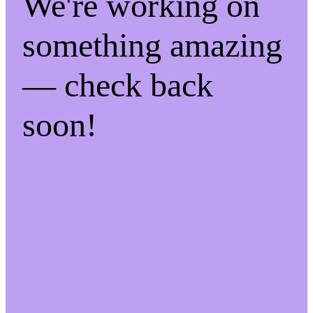
We're working on
something amazing
— check back
soon!