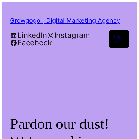
Growgogo | Digital Marketing Agency
LinkedIn
Instagram
Log
Facebook
in
Pardon our dust!