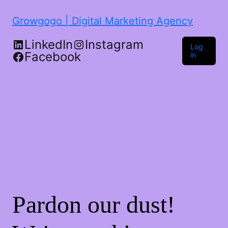
Growgogo | Digital Marketing Agency
LinkedIn
Instagram
Log
Facebook
in
Pardon our dust!