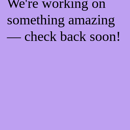
We're working on
something amazing
— check back soon!