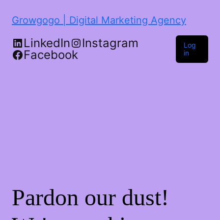
Growgogo | Digital Marketing Agency
LinkedIn
Instagram
Log
Facebook
in
Pardon our dust!