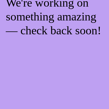
We're working on
something amazing
— check back soon!