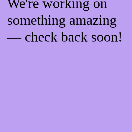
We're working on
something amazing
— check back soon!