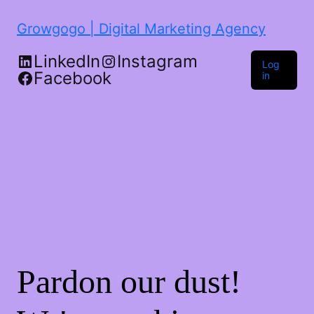
Growgogo | Digital Marketing Agency
LinkedIn
Instagram
Log
Facebook
in
Pardon our dust!